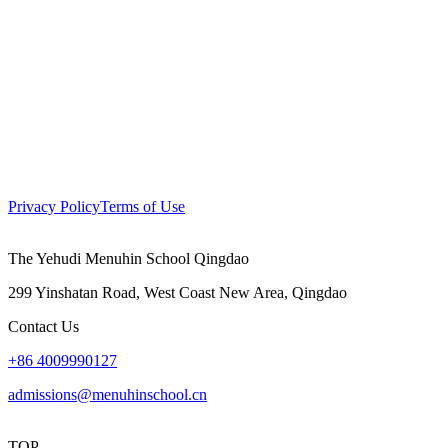
Privacy Policy
Terms of Use
The Yehudi Menuhin School Qingdao
299 Yinshatan Road, West Coast New Area, Qingdao
Contact Us
+86 4009990127
admissions@menuhinschool.cn
TOP