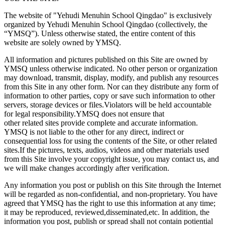
The website of "Yehudi Menuhin School Qingdao" is exclusively
organized by Yehudi Menuhin School Qingdao (collectively, the
“YMSQ”). Unless otherwise stated, the entire content of this
website are solely owned by YMSQ.
All information and pictures published on this Site are owned by
YMSQ unless otherwise indicated. No other person or organization
may download, transmit, display, modify, and publish any resources
from this Site in any other form. Nor can they distribute any form of
information to other parties, copy or save such information to other
servers, storage devices or files.Violators will be held accountable
for legal responsibility.YMSQ does not ensure that
other related sites provide complete and accurate information.
YMSQ is not liable to the other for any direct, indirect or
consequential loss for using the contents of the Site, or other related
sites.If the pictures, texts, audios, videos and other materials used
from this Site involve your copyright issue, you may contact us, and
we will make changes accordingly after verification.
Any information you post or publish on this Site through the Internet
will be regarded as non-confidential, and non-proprietary. You have
agreed that YMSQ has the right to use this information at any time;
it may be reproduced, reviewed,disseminated,etc. In addition, the
information you post, publish or spread shall not contain potiential