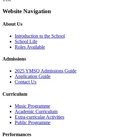
Website Navigation
About Us
Introduction to the School
School Life
Roles Available
Admissions
2025 YMSQ Admissions Guide
Application Guide
Contact Us
Curriculum
Music Programme
Academic Curriculum
Extra-curricular Activities
Public Programme
Performances