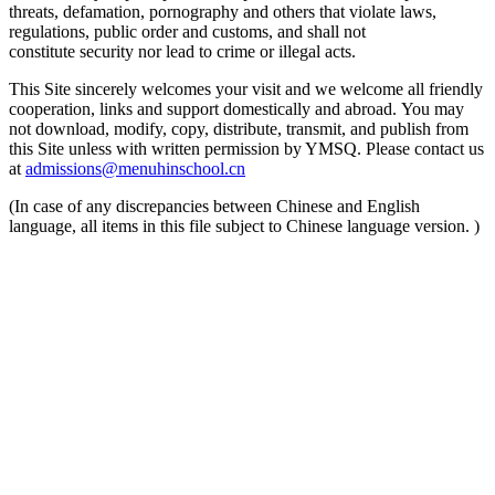
threats, defamation, pornography and others that violate laws,
regulations, public order and customs, and shall not
constitute security nor lead to crime or illegal acts.
This Site sincerely welcomes your visit and we welcome all friendly
cooperation, links and support domestically and abroad. You may
not download, modify, copy, distribute, transmit, and publish from
this Site unless with written permission by YMSQ. Please contact us
at
admissions@menuhinschool.cn
(In case of any discrepancies between Chinese and English
language, all items in this file subject to Chinese language version. )