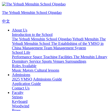
The Yehudi Menuhin School Qingdao
中文
About Us
Introduction to the School
The Yehudi Menuhin School Qingdao
Yehudi Menuhin
The
Yehudi Menuhin School
The Establishing of the YMSQ in
China
Management Team
Management System
School Life
Performance Space
Teaching Facilities
The Menuhin Library
Dormitory Service
Sports Venues
Surroundings
Roles Available
Music Majors
Cultural lessons
Admissions
2025 YMSQ Admissions Guide
Application Guide
Contact Us
Faculty
Strings
Keyboard
Woodwind
Brass