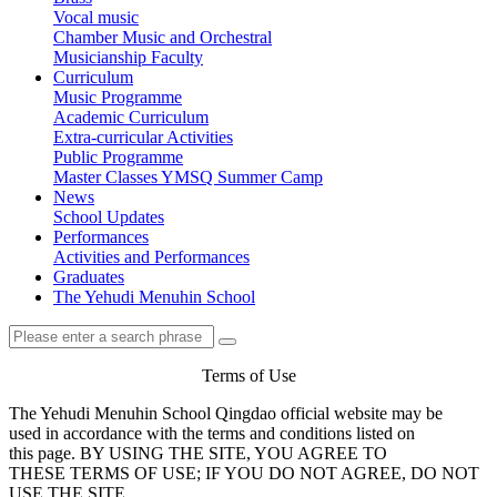
Vocal music
Chamber Music and Orchestral
Musicianship Faculty
Curriculum
Music Programme
Academic Curriculum
Extra-curricular Activities
Public Programme
Master Classes
YMSQ Summer Camp
News
School Updates
Performances
Activities and Performances
Graduates
The Yehudi Menuhin School
Terms of Use
The Yehudi Menuhin School Qingdao official website may be
used in accordance with the terms and conditions listed on
this page. BY USING THE SITE, YOU AGREE TO
THESE TERMS OF USE; IF YOU DO NOT AGREE, DO NOT
USE THE SITE.