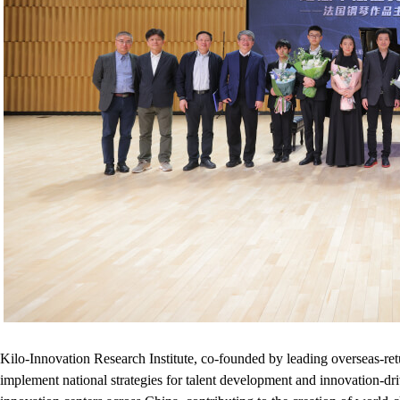
Kilo-Innovation Research Institute, co-founded by leading overseas-ret
implement national strategies for talent development and innovation-dri