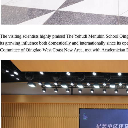
The visiting scientists highly praised The Yehudi Menuhin School Qingd
its growing influence both domestically and internationally since it
Committee of Qingdao West Coast New Area, met with Academician Din