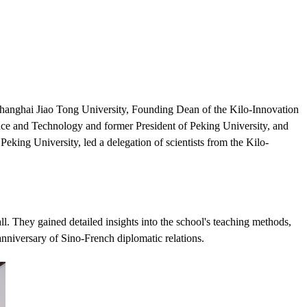
hanghai Jiao Tong University, Founding Dean of the Kilo-Innovation
nce and Technology and former President of Peking University, and
ing University, led a delegation of scientists from the Kilo-
l. They gained detailed insights into the school's teaching methods,
nniversary of Sino-French diplomatic relations.