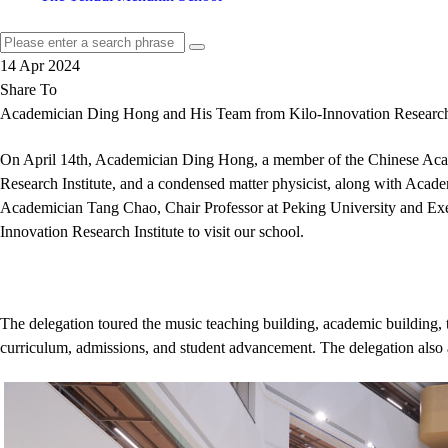
14 Apr 2024
Share To
Academician Ding Hong and His Team from Kilo-Innovation Research I
On April 14th, Academician Ding Hong, a member of the Chinese Acade
Research Institute, and a condensed matter physicist, along with Aca
Academician Tang Chao, Chair Professor at Peking University and Execu
Innovation Research Institute to visit our school.
The delegation toured the music teaching building, academic building, t
curriculum, admissions, and student advancement. The delegation also 