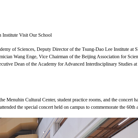
nstitute Visit Our School
my of Sciences, Deputy Director of the Tsung-Dao Lee Institute at S
demician Wang Enge, Vice Chairman of the Beijing Association for Scie
tive Dean of the Academy for Advanced Interdisciplinary Studies at Pek
he Menuhin Cultural Center, student practice rooms, and the concert hal
attended the special concert held on campus to commemorate the 60th a