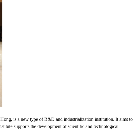
ong, is a new type of R&D and industrialization institution. It aims to
nstitute supports the development of scientific and technological