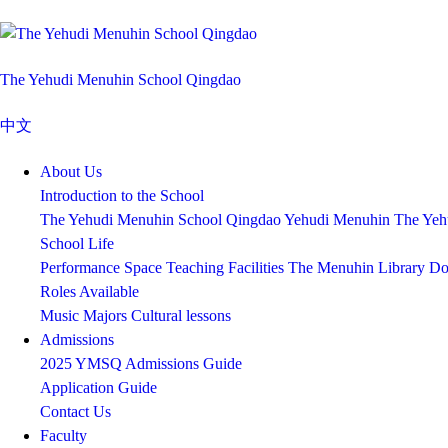
The Yehudi Menuhin School Qingdao
中文
About Us
Introduction to the School
The Yehudi Menuhin School Qingdao
Yehudi Menuhin
The Yeh
School Life
Performance Space
Teaching Facilities
The Menuhin Library
Do
Roles Available
Music Majors
Cultural lessons
Admissions
2025 YMSQ Admissions Guide
Application Guide
Contact Us
Faculty