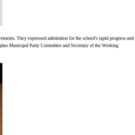
vements. They expressed admiration for the school's rapid progress and
ingdao Municipal Party Committee and Secretary of the Working