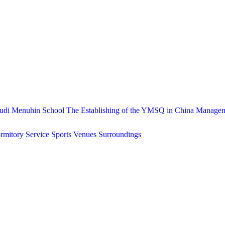
udi Menuhin School
The Establishing of the YMSQ in China
Manage
rmitory Service
Sports Venues
Surroundings