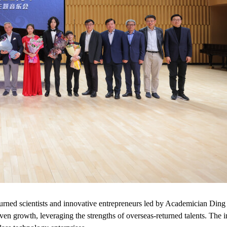
urned scientists and innovative entrepreneurs led by Academician Ding H
ven growth, leveraging the strengths of overseas-returned talents. The i