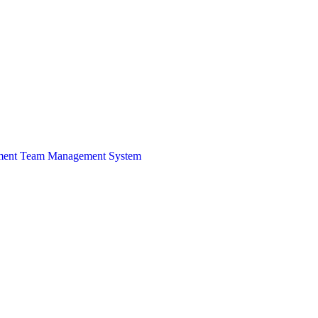
ment Team
Management System