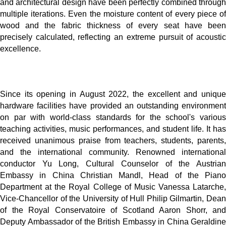
and architectural design have been perfectly combined through
multiple iterations. Even the moisture content of every piece of
wood and the fabric thickness of every seat have been
precisely calculated, reflecting an extreme pursuit of acoustic
excellence.
Since its opening in August 2022, the excellent and unique
hardware facilities have provided an outstanding environment
on par with world-class standards for the school's various
teaching activities, music performances, and student life. It has
received unanimous praise from teachers, students, parents,
and the international community. Renowned international
conductor Yu Long, Cultural Counselor of the Austrian
Embassy in China Christian Mandl, Head of the Piano
Department at the Royal College of Music Vanessa Latarche,
Vice-Chancellor of the University of Hull Philip Gilmartin, Dean
of the Royal Conservatoire of Scotland Aaron Shorr, and
Deputy Ambassador of the British Embassy in China Geraldine