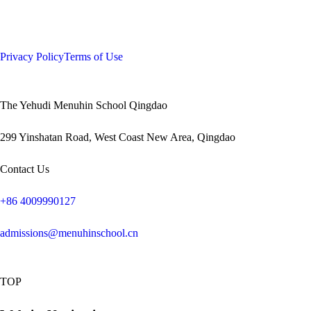
Privacy Policy
Terms of Use
The Yehudi Menuhin School Qingdao
299 Yinshatan Road, West Coast New Area, Qingdao
Contact Us
+86 4009990127
admissions@menuhinschool.cn
TOP