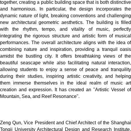
together, creating a public building space that is both distinctive
and harmonious. In particular, the design incorporates the
dynamic nature of light, breaking conventions and challenging
new architectural geometric aesthetics. The building is filled
with the rhythm, tempo, and vitality of music, perfectly
integrating the rigorous structure and artistic form of musical
performances. The overall architecture aligns with the idea of
combining nature and inspiration, providing a tranquil oasis
amidst the bustling city. It offers breathtaking views of the
beautiful seascape while also facilitating natural interaction,
allowing students to enjoy a sense of peace and tranquility
during their studies, inspiring artistic creativity, and helping
them immerse themselves in the ideal realm of music art
creation and expression. It has created an "Artistic Vessel of
Mountain, Sea, and Reef Resonance".
Zeng Qun, Vice President and Chief Architect of the Shanghai
Tongji University Architectural Design and Research Institute,