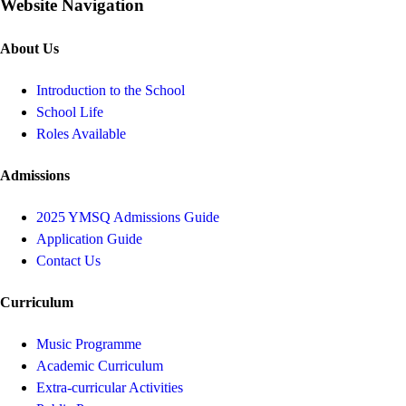
Website Navigation
About Us
Introduction to the School
School Life
Roles Available
Admissions
2025 YMSQ Admissions Guide
Application Guide
Contact Us
Curriculum
Music Programme
Academic Curriculum
Extra-curricular Activities