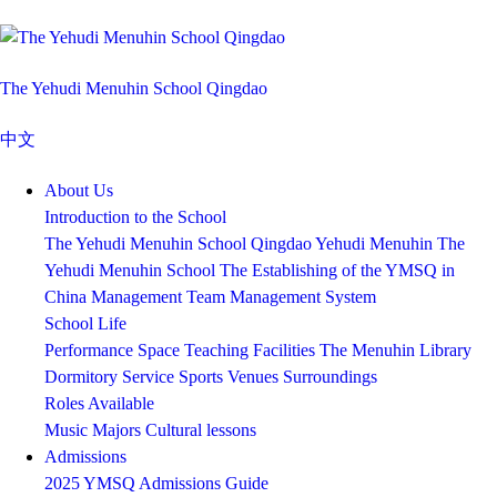
The Yehudi Menuhin School Qingdao
中文
About Us
Introduction to the School
The Yehudi Menuhin School Qingdao
Yehudi Menuhin
The
Yehudi Menuhin School
The Establishing of the YMSQ in
China
Management Team
Management System
School Life
Performance Space
Teaching Facilities
The Menuhin Library
Dormitory Service
Sports Venues
Surroundings
Roles Available
Music Majors
Cultural lessons
Admissions
2025 YMSQ Admissions Guide