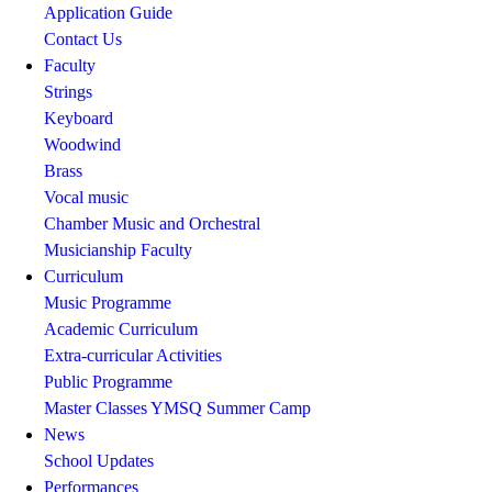
Application Guide
Contact Us
Faculty
Strings
Keyboard
Woodwind
Brass
Vocal music
Chamber Music and Orchestral
Musicianship Faculty
Curriculum
Music Programme
Academic Curriculum
Extra-curricular Activities
Public Programme
Master Classes
YMSQ Summer Camp
News
School Updates
Performances