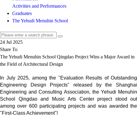
Activities and Performances
Graduates
The Yehudi Menuhin School
24 Jul 2025
Share To
The Yehudi Menuhin School Qingdao Project Wins a Major Award in
the Field of Architectural Design
In July 2025, among the "Evaluation Results of Outstanding
Engineering Design Projects" released by the Shanghai
Engineering and Consulting Association, the Yehudi Menuhin
School Qingdao and Music Arts Center project stood out
among over 600 participating projects and was awarded the
"First-Class Achievement"!