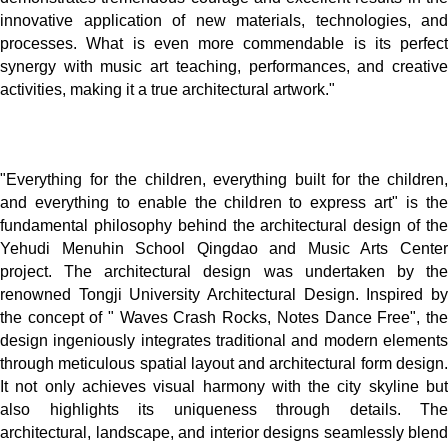
innovative application of new materials, technologies, and
processes. What is even more commendable is its perfect
synergy with music art teaching, performances, and creative
activities, making it a true architectural artwork."
"Everything for the children, everything built for the children,
and everything to enable the children to express art" is the
fundamental philosophy behind the architectural design of the
Yehudi Menuhin School Qingdao and Music Arts Center
project. The architectural design was undertaken by the
renowned Tongji University Architectural Design. Inspired by
the concept of " Waves Crash Rocks, Notes Dance Free", the
design ingeniously integrates traditional and modern elements
through meticulous spatial layout and architectural form design.
It not only achieves visual harmony with the city skyline but
also highlights its uniqueness through details. The
architectural, landscape, and interior designs seamlessly blend