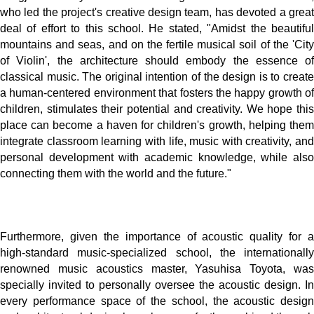
who led the project's creative design team, has devoted a great
deal of effort to this school. He stated, "Amidst the beautiful
mountains and seas, and on the fertile musical soil of the 'City
of Violin', the architecture should embody the essence of
classical music. The original intention of the design is to create
a human-centered environment that fosters the happy growth of
children, stimulates their potential and creativity. We hope this
place can become a haven for children's growth, helping them
integrate classroom learning with life, music with creativity, and
personal development with academic knowledge, while also
connecting them with the world and the future."
Furthermore, given the importance of acoustic quality for a
high-standard music-specialized school, the internationally
renowned music acoustics master, Yasuhisa Toyota, was
specially invited to personally oversee the acoustic design. In
every performance space of the school, the acoustic design