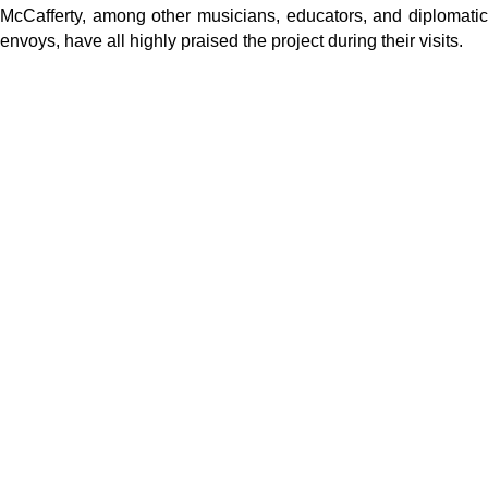
McCafferty, among other musicians, educators, and diplomatic
envoys, have all highly praised the project during their visits.