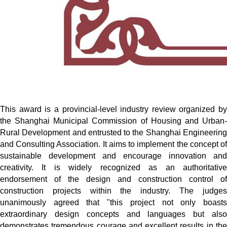
This award is a provincial-level industry review organized by
the Shanghai Municipal Commission of Housing and Urban-
Rural Development and entrusted to the Shanghai Engineering
and Consulting Association. It aims to implement the concept of
sustainable development and encourage innovation and
creativity. It is widely recognized as an authoritative
endorsement of the design and construction control of
construction projects within the industry. The judges
unanimously agreed that "this project not only boasts
extraordinary design concepts and languages but also
demonstrates tremendous courage and excellent results in the