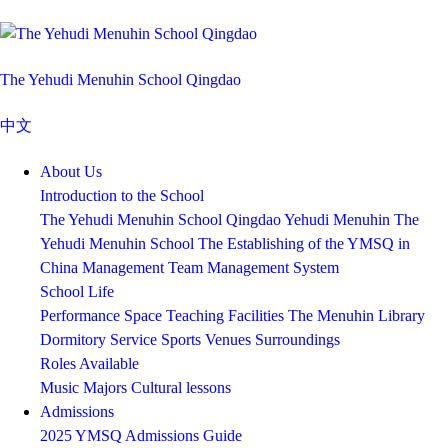
The Yehudi Menuhin School Qingdao
中文
About Us
Introduction to the School
The Yehudi Menuhin School Qingdao
Yehudi Menuhin
The
Yehudi Menuhin School
The Establishing of the YMSQ in
China
Management Team
Management System
School Life
Performance Space
Teaching Facilities
The Menuhin Library
Dormitory Service
Sports Venues
Surroundings
Roles Available
Music Majors
Cultural lessons
Admissions
2025 YMSQ Admissions Guide