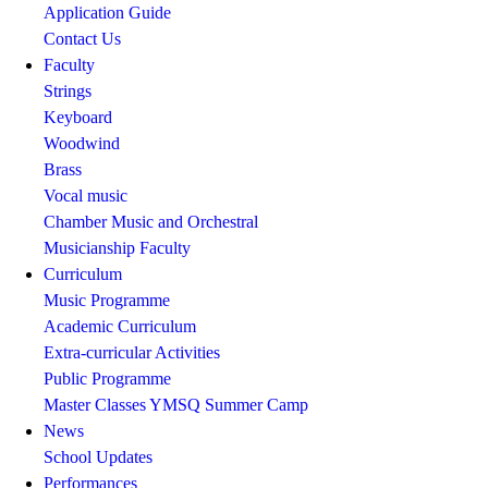
Application Guide
Contact Us
Faculty
Strings
Keyboard
Woodwind
Brass
Vocal music
Chamber Music and Orchestral
Musicianship Faculty
Curriculum
Music Programme
Academic Curriculum
Extra-curricular Activities
Public Programme
Master Classes
YMSQ Summer Camp
News
School Updates
Performances