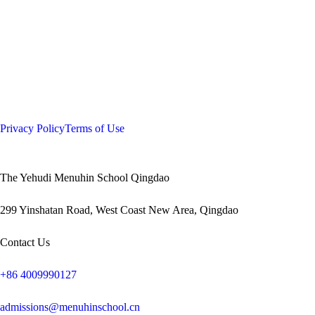
Privacy Policy
Terms of Use
The Yehudi Menuhin School Qingdao
299 Yinshatan Road, West Coast New Area, Qingdao
Contact Us
+86 4009990127
admissions@menuhinschool.cn