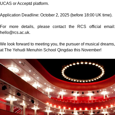
UCAS or Acceptd platform.
Application Deadline: October 2, 2025 (before 18:00 UK time).
For more details, please contact the RCS official email:
hello@rcs.ac.uk.
We look forward to meeting you, the pursuer of musical dreams,
at The Yehudi Menuhin School Qingdao this November!