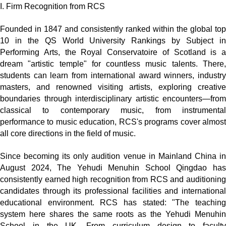
I. Firm Recognition from RCS
Founded in 1847 and consistently ranked within the global top
10 in the QS World University Rankings by Subject in
Performing Arts, the Royal Conservatoire of Scotland is a
dream "artistic temple" for countless music talents. There,
students can learn from international award winners, industry
masters, and renowned visiting artists, exploring creative
boundaries through interdisciplinary artistic encounters—from
classical to contemporary music, from instrumental
performance to music education, RCS's programs cover almost
all core directions in the field of music.
Since becoming its only audition venue in Mainland China in
August 2024, The Yehudi Menuhin School Qingdao has
consistently earned high recognition from RCS and auditioning
candidates through its professional facilities and international
educational environment. RCS has stated: "The teaching
system here shares the same roots as the Yehudi Menuhin
School in the UK. From curriculum design to faculty