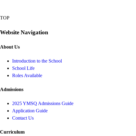
TOP
Website Navigation
About Us
Introduction to the School
School Life
Roles Available
Admissions
2025 YMSQ Admissions Guide
Application Guide
Contact Us
Curriculum