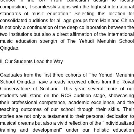
composition, it seamlessly aligns with the highest international
standards of music education." Selecting this location for
consolidated auditions for all age groups from Mainland China
is not only a continuation of the deep collaboration between the
two institutions but also a direct affirmation of the international
music education strength of The Yehudi Menuhin School
Qingdao.
II. Our Students Lead the Way
Graduates from the first three cohorts of The Yehudi Menuhin
School Qingdao have already received offers from the Royal
Conservatoire of Scotland. This year, several more of our
students will stand on the RCS audition stage, showcasing
their professional competence, academic excellence, and the
teaching outcomes of our school through their skills. Their
stories are not only a testament to their personal dedication to
musical dreams but also a vivid reflection of the "individualized
training and development" under our holistic education