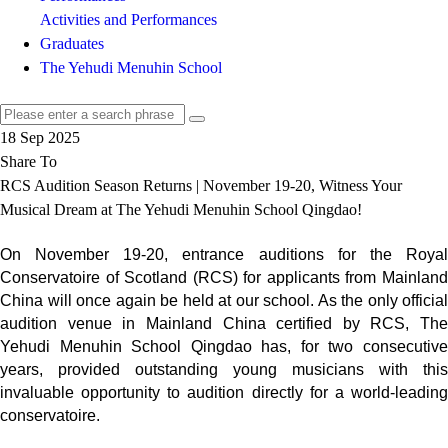
Activities and Performances
Graduates
The Yehudi Menuhin School
18 Sep 2025
Share To
RCS Audition Season Returns | November 19-20, Witness Your
Musical Dream at The Yehudi Menuhin School Qingdao!
On November 19-20, entrance auditions for the Royal
Conservatoire of Scotland (RCS) for applicants from Mainland
China will once again be held at our school. As the only official
audition venue in Mainland China certified by RCS, The
Yehudi Menuhin School Qingdao has, for two consecutive
years, provided outstanding young musicians with this
invaluable opportunity to audition directly for a world-leading
conservatoire.