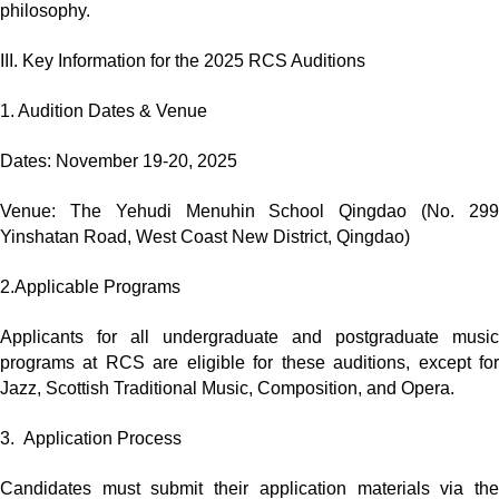
philosophy.
III. Key Information for the 2025 RCS Auditions
1. Audition Dates & Venue
Dates: November 19-20, 2025
Venue: The Yehudi Menuhin School Qingdao (No. 299
Yinshatan Road, West Coast New District, Qingdao)
2.Applicable Programs
Applicants for all undergraduate and postgraduate music
programs at RCS are eligible for these auditions, except for
Jazz, Scottish Traditional Music, Composition, and Opera.
3. Application Process
Candidates must submit their application materials via the