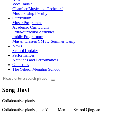
Vocal music
Chamber Music and Orchestral
Musicianship Faculty
Curriculum
Music Programme
Academic Curriculum
Extra-curricular Activities
Public Programme
Master Classes
YMSQ Summer Camp
News
School Updates
Performances
Activities and Performances
Graduates
The Yehudi Menuhin School
Song Jiayi
Collaborative pianist
Collaborative pianist, The Yehudi Menuhin School Qingdao