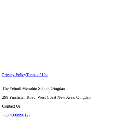
Privacy Policy
Terms of Use
The Yehudi Menuhin School Qingdao
299 Yinshatan Road, West Coast New Area, Qingdao
Contact Us
+86 4009990127