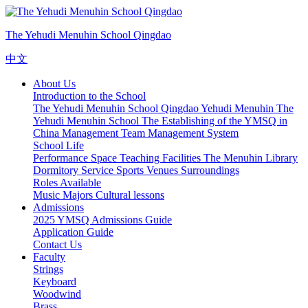
The Yehudi Menuhin School Qingdao
中文
About Us
Introduction to the School
The Yehudi Menuhin School Qingdao
Yehudi Menuhin
The
Yehudi Menuhin School
The Establishing of the YMSQ in
China
Management Team
Management System
School Life
Performance Space
Teaching Facilities
The Menuhin Library
Dormitory Service
Sports Venues
Surroundings
Roles Available
Music Majors
Cultural lessons
Admissions
2025 YMSQ Admissions Guide
Application Guide
Contact Us
Faculty
Strings
Keyboard
Woodwind
Brass