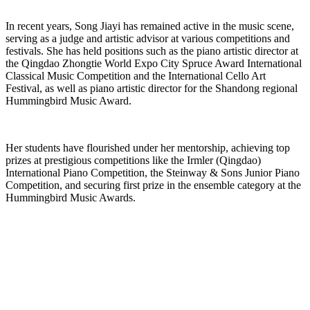
In recent years, Song Jiayi has remained active in the music scene,
serving as a judge and artistic advisor at various competitions and
festivals. She has held positions such as the piano artistic director at
the Qingdao Zhongtie World Expo City Spruce Award International
Classical Music Competition and the International Cello Art
Festival, as well as piano artistic director for the Shandong regional
Hummingbird Music Award.
Her students have flourished under her mentorship, achieving top
prizes at prestigious competitions like the Irmler (Qingdao)
International Piano Competition, the Steinway & Sons Junior Piano
Competition, and securing first prize in the ensemble category at the
Hummingbird Music Awards.