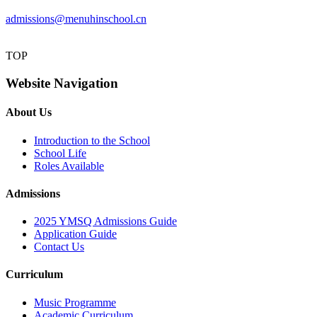
admissions@menuhinschool.cn
TOP
Website Navigation
About Us
Introduction to the School
School Life
Roles Available
Admissions
2025 YMSQ Admissions Guide
Application Guide
Contact Us
Curriculum
Music Programme
Academic Curriculum