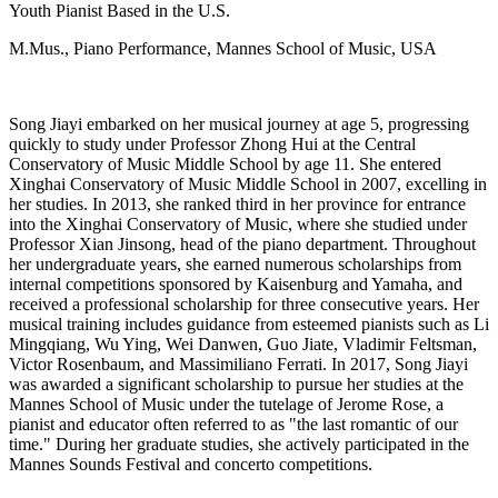
Youth Pianist Based in the U.S.
M.Mus., Piano Performance, Mannes School of Music, USA
Song Jiayi embarked on her musical journey at age 5, progressing
quickly to study under Professor Zhong Hui at the Central
Conservatory of Music Middle School by age 11. She entered
Xinghai Conservatory of Music Middle School in 2007, excelling in
her studies. In 2013, she ranked third in her province for entrance
into the Xinghai Conservatory of Music, where she studied under
Professor Xian Jinsong, head of the piano department. Throughout
her undergraduate years, she earned numerous scholarships from
internal competitions sponsored by Kaisenburg and Yamaha, and
received a professional scholarship for three consecutive years. Her
musical training includes guidance from esteemed pianists such as Li
Mingqiang, Wu Ying, Wei Danwen, Guo Jiate, Vladimir Feltsman,
Victor Rosenbaum, and Massimiliano Ferrati. In 2017, Song Jiayi
was awarded a significant scholarship to pursue her studies at the
Mannes School of Music under the tutelage of Jerome Rose, a
pianist and educator often referred to as "the last romantic of our
time." During her graduate studies, she actively participated in the
Mannes Sounds Festival and concerto competitions.