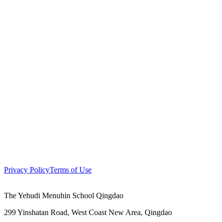
Privacy Policy
Terms of Use
The Yehudi Menuhin School Qingdao
299 Yinshatan Road, West Coast New Area, Qingdao