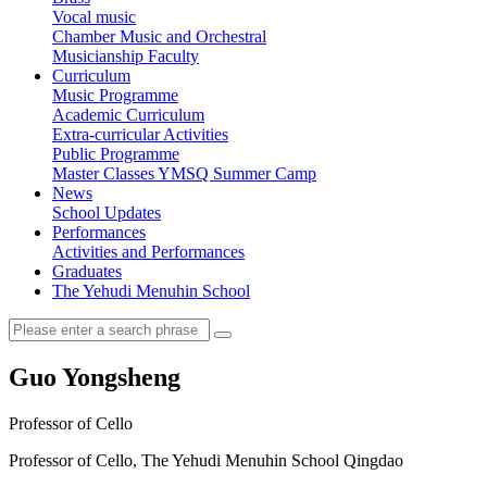
Vocal music
Chamber Music and Orchestral
Musicianship Faculty
Curriculum
Music Programme
Academic Curriculum
Extra-curricular Activities
Public Programme
Master Classes
YMSQ Summer Camp
News
School Updates
Performances
Activities and Performances
Graduates
The Yehudi Menuhin School
Guo Yongsheng
Professor of Cello
Professor of Cello, The Yehudi Menuhin School Qingdao