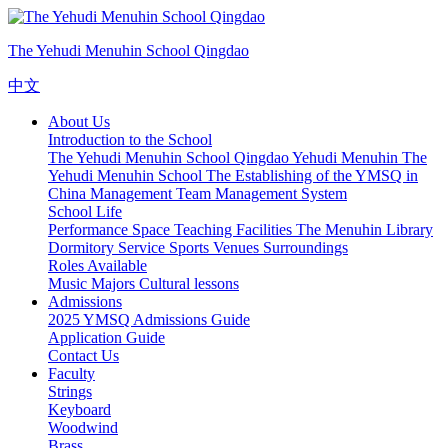
The Yehudi Menuhin School Qingdao
中文
About Us
Introduction to the School
The Yehudi Menuhin School Qingdao
Yehudi Menuhin
The
Yehudi Menuhin School
The Establishing of the YMSQ in
China
Management Team
Management System
School Life
Performance Space
Teaching Facilities
The Menuhin Library
Dormitory Service
Sports Venues
Surroundings
Roles Available
Music Majors
Cultural lessons
Admissions
2025 YMSQ Admissions Guide
Application Guide
Contact Us
Faculty
Strings
Keyboard
Woodwind
Brass