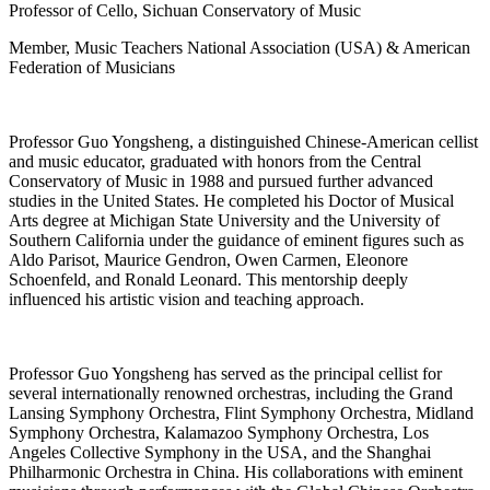
Professor of Cello, Sichuan Conservatory of Music
Member, Music Teachers National Association (USA) & American
Federation of Musicians
Professor Guo Yongsheng, a distinguished Chinese-American cellist
and music educator, graduated with honors from the Central
Conservatory of Music in 1988 and pursued further advanced
studies in the United States. He completed his Doctor of Musical
Arts degree at Michigan State University and the University of
Southern California under the guidance of eminent figures such as
Aldo Parisot, Maurice Gendron, Owen Carmen, Eleonore
Schoenfeld, and Ronald Leonard. This mentorship deeply
influenced his artistic vision and teaching approach.
Professor Guo Yongsheng has served as the principal cellist for
several internationally renowned orchestras, including the Grand
Lansing Symphony Orchestra, Flint Symphony Orchestra, Midland
Symphony Orchestra, Kalamazoo Symphony Orchestra, Los
Angeles Collective Symphony in the USA, and the Shanghai
Philharmonic Orchestra in China. His collaborations with eminent