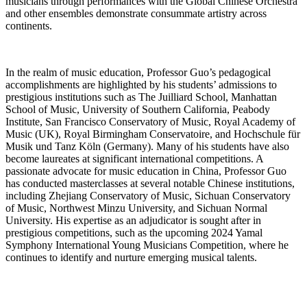
musicians through performances with the Global Chinese Orchestra
and other ensembles demonstrate consummate artistry across
continents.
In the realm of music education, Professor Guo’s pedagogical
accomplishments are highlighted by his students’ admissions to
prestigious institutions such as The Juilliard School, Manhattan
School of Music, University of Southern California, Peabody
Institute, San Francisco Conservatory of Music, Royal Academy of
Music (UK), Royal Birmingham Conservatoire, and Hochschule für
Musik und Tanz Köln (Germany). Many of his students have also
become laureates at significant international competitions. A
passionate advocate for music education in China, Professor Guo
has conducted masterclasses at several notable Chinese institutions,
including Zhejiang Conservatory of Music, Sichuan Conservatory
of Music, Northwest Minzu University, and Sichuan Normal
University. His expertise as an adjudicator is sought after in
prestigious competitions, such as the upcoming 2024 Yamal
Symphony International Young Musicians Competition, where he
continues to identify and nurture emerging musical talents.