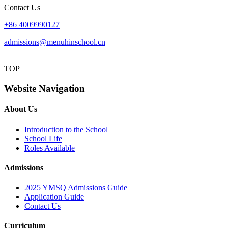
Contact Us
+86 4009990127
admissions@menuhinschool.cn
TOP
Website Navigation
About Us
Introduction to the School
School Life
Roles Available
Admissions
2025 YMSQ Admissions Guide
Application Guide
Contact Us
Curriculum