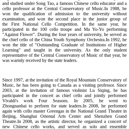
and studied under Song Tao, a famous Chinese cello educator and a
cello professor at the Central Conservatory of Music.In 1988, he
won the qualification of admission to the university without
examination, and won the second place in the junior group of
the First National Cello Competition. In the same year, he
participated in the 100 cello troupe and Ma Yo-Yo performing
"Against Flower". During the four years of university, he served as
the chief cello of the China Youth Symphony Orchestra.In 1992, he
won the title of "Outstanding Graduate of Institutions of Higher
Learning" and taught in the university. As the only student
representative of the Central Conservatory of Music of that year, he
was warmly received by the state leaders.
Since 1997, at the invitation of the Royal Mountain Conservatory of
Music, he has been going to Canada as a visiting professor. Since
2003, at the invitation of famous violinist Lu Siqing, he has
participated in the concert as chief cello and jointly performed
Vivaldi's work Four Seasons. In 2005, he went to
Zhongnanhai to perform for state leaders.In 2008, he performed
again with cello master Greengas in the National Grand Theatre in
Beijing, Shanghai Oriental Arts Center and Shenzhen Grand
Theatre.In 2008, as the artistic director, he organized a concert of
new Chinese cello works, and served as solo and ensemble