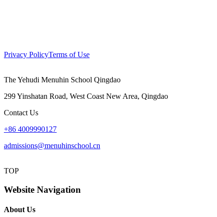
Privacy Policy
Terms of Use
The Yehudi Menuhin School Qingdao
299 Yinshatan Road, West Coast New Area, Qingdao
Contact Us
+86 4009990127
admissions@menuhinschool.cn
TOP
Website Navigation
About Us