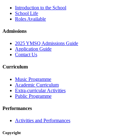
Introduction to the School
School Life
Roles Available
Admissions
2025 YMSQ Admissions Guide
Application Guide
Contact Us
Curriculum
Music Programme
Academic Curriculum
Extra-curricular Activities
Public Programme
Performances
Activities and Performances
Copyright