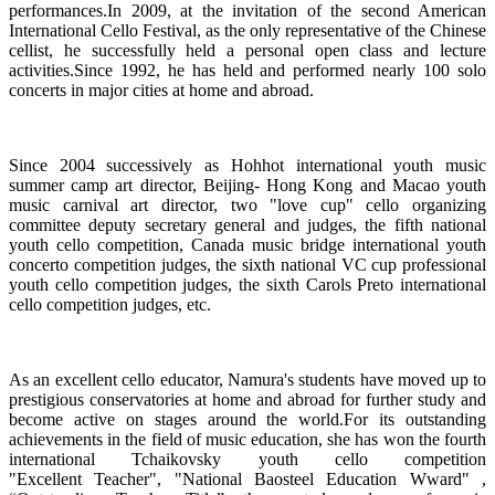
performances.In 2009, at the invitation of the second American
International Cello Festival, as the only representative of the Chinese
cellist, he successfully held a personal open class and lecture
activities.Since 1992, he has held and performed nearly 100 solo
concerts in major cities at home and abroad.
Since 2004 successively as Hohhot international youth music
summer camp art director, Beijing- Hong Kong and Macao youth
music carnival art director, two "love cup" cello organizing
committee deputy secretary general and judges, the fifth national
youth cello competition, Canada music bridge international youth
concerto competition judges, the sixth national VC cup professional
youth cello competition judges, the sixth Carols Preto international
cello competition judges, etc.
As an excellent cello educator, Namura's students have moved up to
prestigious conservatories at home and abroad for further study and
become active on stages around the world.For its outstanding
achievements in the field of music education, she has won the fourth
international Tchaikovsky youth cello competition
"Excellent Teacher", "National Baosteel Education Wward" ,