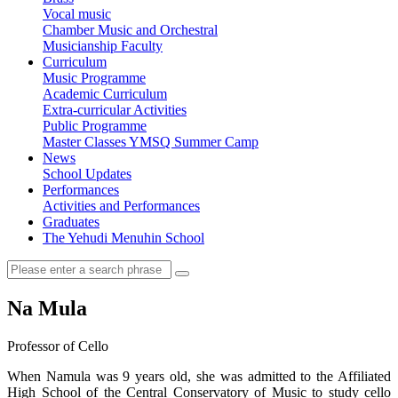
Vocal music
Chamber Music and Orchestral
Musicianship Faculty
Curriculum
Music Programme
Academic Curriculum
Extra-curricular Activities
Public Programme
Master Classes
YMSQ Summer Camp
News
School Updates
Performances
Activities and Performances
Graduates
The Yehudi Menuhin School
Na Mula
Professor of Cello
When Namula was 9 years old, she was admitted to the Affiliated
High School of the Central Conservatory of Music to study cello