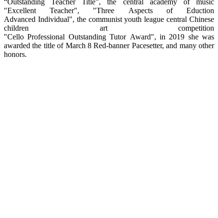
“Outstanding Teacher Title”, the central academy of music
"Excellent Teacher", "Three Aspects of Eduction
Advanced Individual", the communist youth league central Chinese
children art competition
"Cello Professional Outstanding Tutor Award", in 2019 she was
awarded the title of March 8 Red-banner Pacesetter, and many other
honors.